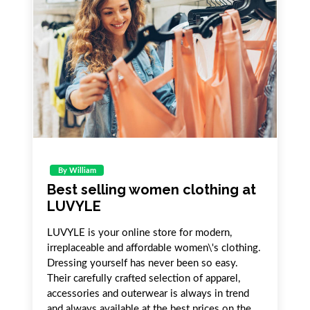
By William
Best selling women clothing at
LUVYLE
LUVYLE is your online store for modern,
irreplaceable and affordable women\'s clothing.
Dressing yourself has never been so easy.
Their carefully crafted selection of apparel,
accessories and outerwear is always in trend
and always available at the best prices on the