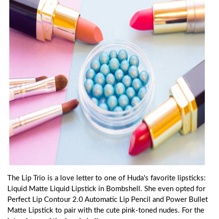
The Lip Trio is a love letter to one of Huda's favorite lipsticks:
Liquid Matte Liquid Lipstick in Bombshell. She even opted for
Perfect Lip Contour 2.0 Automatic Lip Pencil and Power Bullet
Matte Lipstick to pair with the cute pink-toned nudes. For the