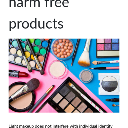
harm free
products
Light makeup does not interfere with individual identity