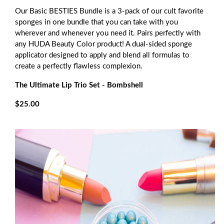
Our Basic BESTIES Bundle is a 3-pack of our cult favorite
sponges in one bundle that you can take with you
wherever and whenever you need it. Pairs perfectly with
any HUDA Beauty Color product! A dual-sided sponge
applicator designed to apply and blend all formulas to
create a perfectly flawless complexion.
The Ultimate Lip Trio Set - Bombshell
$25.00