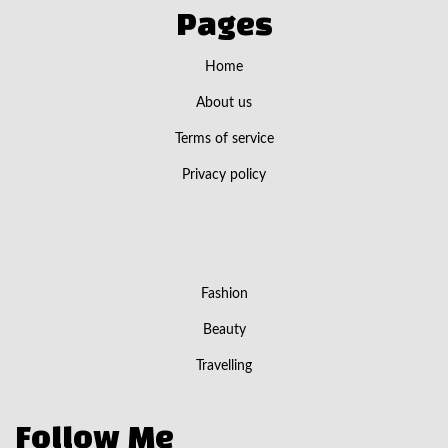
Pages
Home
About us
Terms of service
Privacy policy
Fashion
Beauty
Travelling
Follow Me