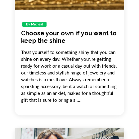
By Micheal
Choose your own if you want to
keep the shine
Treat yourself to something shiny that you can
shine on every day. Whether you\'re getting
ready for work or a casual day out with friends,
our timeless and stylish range of jewelery and
watches is a musthave. Always remember a
sparkling accessory, be it a watch or something
as simple as an anklet, makes for a thoughtful
gift that is sure to bring a s ....