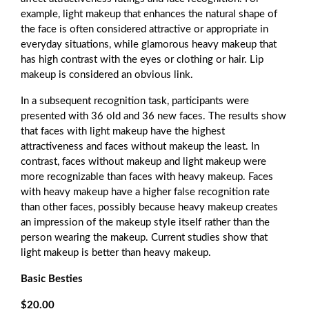
example, light makeup that enhances the natural shape of
the face is often considered attractive or appropriate in
everyday situations, while glamorous heavy makeup that
has high contrast with the eyes or clothing or hair. Lip
makeup is considered an obvious link.
In a subsequent recognition task, participants were
presented with 36 old and 36 new faces. The results show
that faces with light makeup have the highest
attractiveness and faces without makeup the least. In
contrast, faces without makeup and light makeup were
more recognizable than faces with heavy makeup. Faces
with heavy makeup have a higher false recognition rate
than other faces, possibly because heavy makeup creates
an impression of the makeup style itself rather than the
person wearing the makeup. Current studies show that
light makeup is better than heavy makeup.
Basic Besties
$20.00