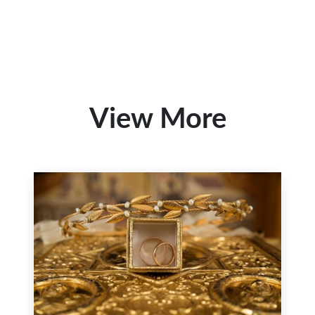
View More