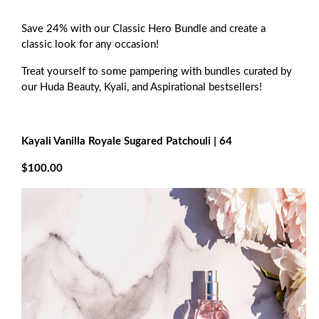
Save 24% with our Classic Hero Bundle and create a
classic look for any occasion!
Treat yourself to some pampering with bundles curated by
our Huda Beauty, Kyali, and Aspirational bestsellers!
Kayali Vanilla Royale Sugared Patchouli | 64
$100.00