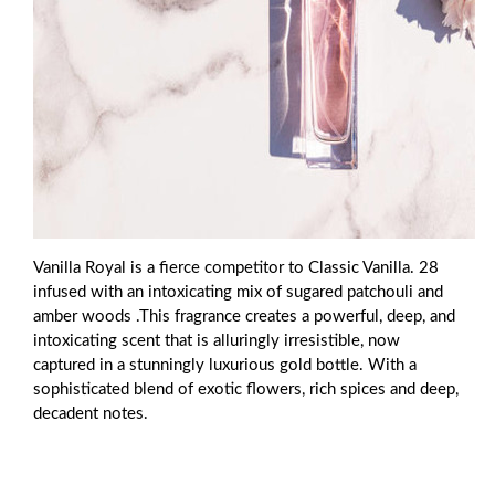
Vanilla Royal is a fierce competitor to Classic Vanilla. 28
infused with an intoxicating mix of sugared patchouli and
amber woods .This fragrance creates a powerful, deep, and
intoxicating scent that is alluringly irresistible, now
captured in a stunningly luxurious gold bottle. With a
sophisticated blend of exotic flowers, rich spices and deep,
decadent notes.