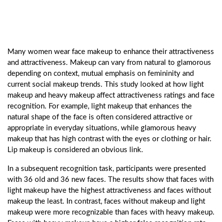
Many women wear face makeup to enhance their attractiveness
and attractiveness. Makeup can vary from natural to glamorous
depending on context, mutual emphasis on femininity and
current social makeup trends. This study looked at how light
makeup and heavy makeup affect attractiveness ratings and face
recognition. For example, light makeup that enhances the
natural shape of the face is often considered attractive or
appropriate in everyday situations, while glamorous heavy
makeup that has high contrast with the eyes or clothing or hair.
Lip makeup is considered an obvious link.
In a subsequent recognition task, participants were presented
with 36 old and 36 new faces. The results show that faces with
light makeup have the highest attractiveness and faces without
makeup the least. In contrast, faces without makeup and light
makeup were more recognizable than faces with heavy makeup.