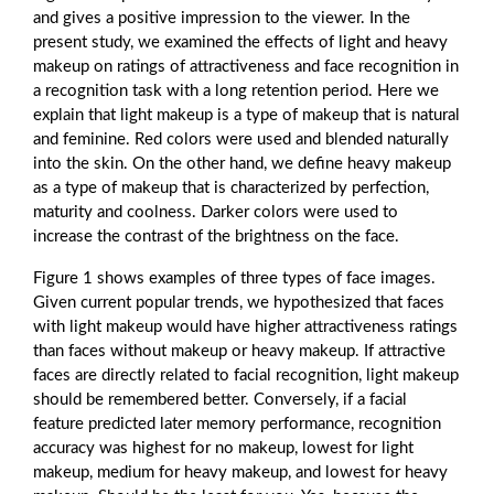
and gives a positive impression to the viewer. In the
present study, we examined the effects of light and heavy
makeup on ratings of attractiveness and face recognition in
a recognition task with a long retention period. Here we
explain that light makeup is a type of makeup that is natural
and feminine. Red colors were used and blended naturally
into the skin. On the other hand, we define heavy makeup
as a type of makeup that is characterized by perfection,
maturity and coolness. Darker colors were used to
increase the contrast of the brightness on the face.
Figure 1 shows examples of three types of face images.
Given current popular trends, we hypothesized that faces
with light makeup would have higher attractiveness ratings
than faces without makeup or heavy makeup. If attractive
faces are directly related to facial recognition, light makeup
should be remembered better. Conversely, if a facial
feature predicted later memory performance, recognition
accuracy was highest for no makeup, lowest for light
makeup, medium for heavy makeup, and lowest for heavy