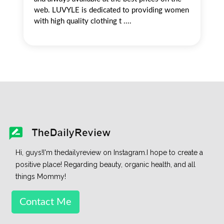
web. LUVYLE is dedicated to providing women
with high quality clothing t ....
Hi, guys!I'm thedailyreview on Instagram.I hope to create a
positive place! Regarding beauty, organic health, and all
things Mommy!
Contact Me