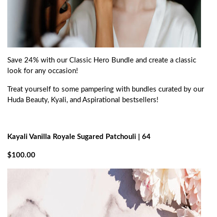
Save 24% with our Classic Hero Bundle and create a classic
look for any occasion!
Treat yourself to some pampering with bundles curated by our
Huda Beauty, Kyali, and Aspirational bestsellers!
Kayali Vanilla Royale Sugared Patchouli | 64
$100.00