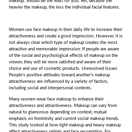
makeup. Should be the least for you. Yes, because the
heavier the makeup, the less the individual facial features.
Women use face makeup in their daily life to increase their
attractiveness and create a good impression. However, it is
not always clear which type of makeup creates the most
attractive and memorable impression. If people are aware
of the social and psychological effects of makeup on the
viewer, they will be more satisfied and aware of their
choice and use of cosmetic products. Unresolved Issues
People's positive attitudes toward another's makeup
attractiveness are influenced by a variety of factors,
including social and interpersonal contexts.
Many women wear face makeup to enhance their
attractiveness and attractiveness. Makeup can vary from
natural to glamorous depending on context, mutual
emphasis on femininity and current social makeup trends.
This study looked at how light makeup and heavy makeup
affect attractiveness ratings and face recognition. For