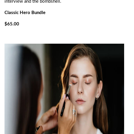
interview and the bombshell.
Classic Hero Bundle
$65.00