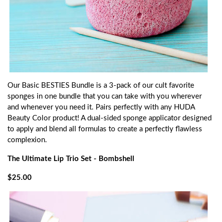
Our Basic BESTIES Bundle is a 3-pack of our cult favorite
sponges in one bundle that you can take with you wherever
and whenever you need it. Pairs perfectly with any HUDA
Beauty Color product! A dual-sided sponge applicator designed
to apply and blend all formulas to create a perfectly flawless
complexion.
The Ultimate Lip Trio Set - Bombshell
$25.00