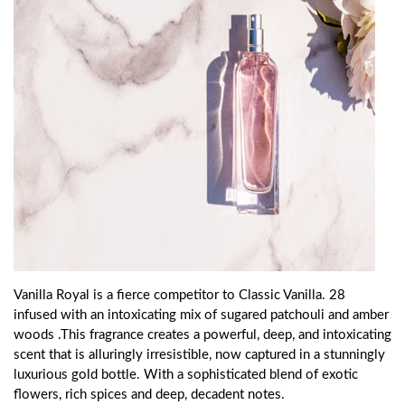
Vanilla Royal is a fierce competitor to Classic Vanilla. 28
infused with an intoxicating mix of sugared patchouli and amber
woods .This fragrance creates a powerful, deep, and intoxicating
scent that is alluringly irresistible, now captured in a stunningly
luxurious gold bottle. With a sophisticated blend of exotic
flowers, rich spices and deep, decadent notes.