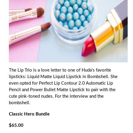
The Lip Trio is a love letter to one of Huda's favorite
lipsticks: Liquid Matte Liquid Lipstick in Bombshell. She
even opted for Perfect Lip Contour 2.0 Automatic Lip
Pencil and Power Bullet Matte Lipstick to pair with the
cute pink-toned nudes. For the interview and the
bombshell.
Classic Hero Bundle
$65.00