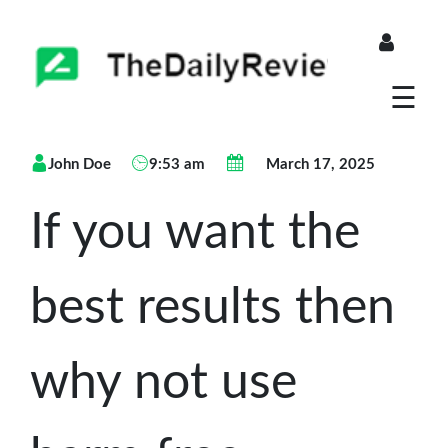
About
☰
Blogs
John Doe
9:53 am
March 17, 2025
Store
If you want the
best results then
why not use