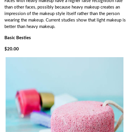
Faces with heavy makeup have a higher false recognition rate
than other faces, possibly because heavy makeup creates an
impression of the makeup style itself rather than the person
wearing the makeup. Current studies show that light makeup is
better than heavy makeup.
Basic Besties
$20.00