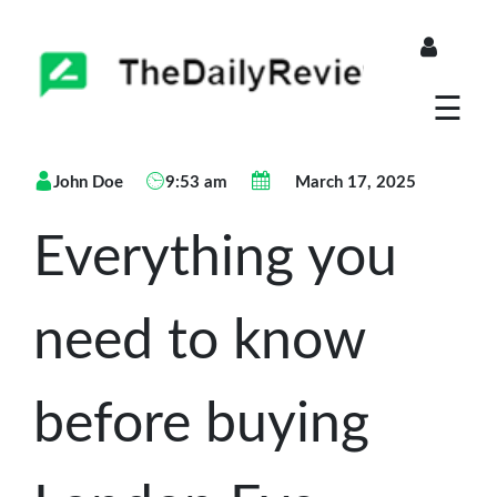
About
☰
Blogs
John Doe
9:53 am
March 17, 2025
Store
Everything you
need to know
before buying