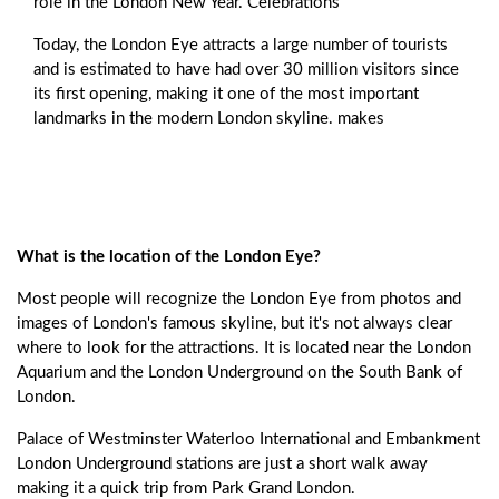
role in the London New Year. Celebrations
Today, the London Eye attracts a large number of tourists
and is estimated to have had over 30 million visitors since
its first opening, making it one of the most important
landmarks in the modern London skyline. makes
What is the location of the London Eye?
Most people will recognize the London Eye from photos and
images of London's famous skyline, but it's not always clear
where to look for the attractions. It is located near the London
Aquarium and the London Underground on the South Bank of
London.
Palace of Westminster Waterloo International and Embankment
London Underground stations are just a short walk away
making it a quick trip from Park Grand London.