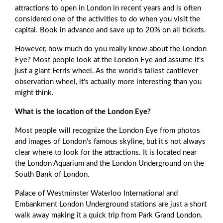
attractions to open in London in recent years and is often
considered one of the activities to do when you visit the
capital. Book in advance and save up to 20% on all tickets.
However, how much do you really know about the London
Eye? Most people look at the London Eye and assume it's
just a giant Ferris wheel. As the world's tallest cantilever
observation wheel, it's actually more interesting than you
might think.
What is the location of the London Eye?
Most people will recognize the London Eye from photos
and images of London's famous skyline, but it's not always
clear where to look for the attractions. It is located near
the London Aquarium and the London Underground on the
South Bank of London.
Palace of Westminster Waterloo International and
Embankment London Underground stations are just a short
walk away making it a quick trip from Park Grand London.