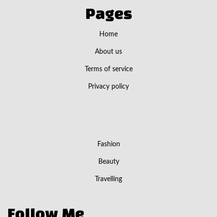
Pages
Home
About us
Terms of service
Privacy policy
Fashion
Beauty
Travelling
Follow Me