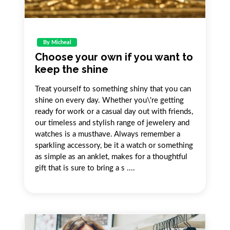
By Micheal
Choose your own if you want to
keep the shine
Treat yourself to something shiny that you can
shine on every day. Whether you\'re getting
ready for work or a casual day out with friends,
our timeless and stylish range of jewelery and
watches is a musthave. Always remember a
sparkling accessory, be it a watch or something
as simple as an anklet, makes for a thoughtful
gift that is sure to bring a s ....