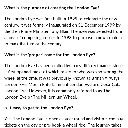
What is the purpose of creating the London Eye?
The London Eye was first built in 1999 to celebrate the new
century. It was formally inaugurated on 31 December 1999 by
the then Prime Minister Tony Blair. The idea was selected from
a host of competing entries in 1993 to propose a new emblem
to mark the turn of the century.
What is the 'proper' name for the London Eye?
The London Eye has been called by many different names since
it first opened, most of which relate to who was sponsoring the
wheel at the time. It was previously known as British Airways
London Eye, Merlin Entertainment London Eye and Coca-Cola
London Eye. However, it is commonly referred to as The
London Eye or The Millennium Wheel.
Is it easy to get to the London Eye?
Yes! The London Eye is open all year round and visitors can buy
tickets on the day or pre-book a wheel ride. The journey takes