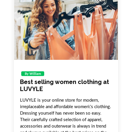
By William
Best selling women clothing at
LUVYLE
LUVYLE is your online store for modern,
irreplaceable and affordable women\'s clothing.
Dressing yourself has never been so easy.
Their carefully crafted selection of apparel,
accessories and outerwear is always in trend