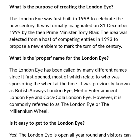
What is the purpose of creating the London Eye?
The London Eye was first built in 1999 to celebrate the
new century. It was formally inaugurated on 31 December
1999 by the then Prime Minister Tony Blair. The idea was
selected from a host of competing entries in 1993 to
propose a new emblem to mark the turn of the century.
What is the 'proper' name for the London Eye?
The London Eye has been called by many different names
since it first opened, most of which relate to who was
sponsoring the wheel at the time. It was previously known
as British Airways London Eye, Merlin Entertainment
London Eye and Coca-Cola London Eye. However, it is
commonly referred to as The London Eye or The
Millennium Wheel.
Is it easy to get to the London Eye?
Yes! The London Eye is open all year round and visitors can