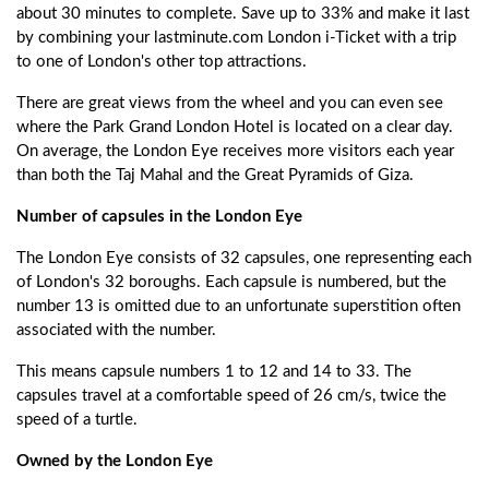
about 30 minutes to complete. Save up to 33% and make it last
by combining your lastminute.com London i-Ticket with a trip
to one of London's other top attractions.
There are great views from the wheel and you can even see
where the Park Grand London Hotel is located on a clear day.
On average, the London Eye receives more visitors each year
than both the Taj Mahal and the Great Pyramids of Giza.
Number of capsules in the London Eye
The London Eye consists of 32 capsules, one representing each
of London's 32 boroughs. Each capsule is numbered, but the
number 13 is omitted due to an unfortunate superstition often
associated with the number.
This means capsule numbers 1 to 12 and 14 to 33. The
capsules travel at a comfortable speed of 26 cm/s, twice the
speed of a turtle.
Owned by the London Eye