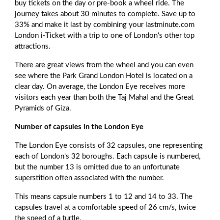
buy tickets on the day or pre-book a wheel ride. The
journey takes about 30 minutes to complete. Save up to
33% and make it last by combining your lastminute.com
London i-Ticket with a trip to one of London's other top
attractions.
There are great views from the wheel and you can even
see where the Park Grand London Hotel is located on a
clear day. On average, the London Eye receives more
visitors each year than both the Taj Mahal and the Great
Pyramids of Giza.
Number of capsules in the London Eye
The London Eye consists of 32 capsules, one representing
each of London's 32 boroughs. Each capsule is numbered,
but the number 13 is omitted due to an unfortunate
superstition often associated with the number.
This means capsule numbers 1 to 12 and 14 to 33. The
capsules travel at a comfortable speed of 26 cm/s, twice
the speed of a turtle.