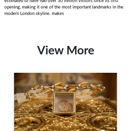
estimated to have had over 30 million visitors since its first
opening, making it one of the most important landmarks in the
modern London skyline. makes
View More