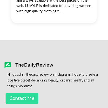
and always available at the best prices on the
web. LUVYLE is dedicated to providing women
with high quality clothing t ....
Hi, guys!I'm thedailyreview on Instagram.I hope to create a
positive place! Regarding beauty, organic health, and all
things Mommy!
Contact Me