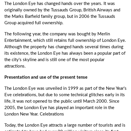
The London Eye has changed hands over the years. It was
originally owned by the Tussauds Group, British Airways and
the Marks Barfield family group, but in 2006 the Tussauds
Group acquired full ownership.
The following year, the company was bought by Merlin
Entertainment, which still retains full ownership of London Eye.
Although the property has changed hands several times during
its existence, the London Eye has always been a popular part of
the city's skyline and is still one of the most popular
attractions.
Presentation and use of the present tense
The London Eye was unveiled in 1999 as part of the New Year's
Eve celebrations, but due to some technical glitches early in its
life, it was not opened to the public until March 2000. Since
2005, the London Eye has played an important role in the
London New Year. Celebrations
Today, the London Eye attracts a large number of tourists and is