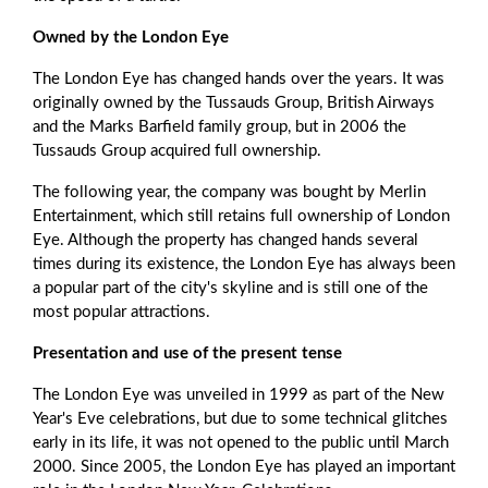
Owned by the London Eye
The London Eye has changed hands over the years. It was
originally owned by the Tussauds Group, British Airways
and the Marks Barfield family group, but in 2006 the
Tussauds Group acquired full ownership.
The following year, the company was bought by Merlin
Entertainment, which still retains full ownership of London
Eye. Although the property has changed hands several
times during its existence, the London Eye has always been
a popular part of the city's skyline and is still one of the
most popular attractions.
Presentation and use of the present tense
The London Eye was unveiled in 1999 as part of the New
Year's Eve celebrations, but due to some technical glitches
early in its life, it was not opened to the public until March
2000. Since 2005, the London Eye has played an important