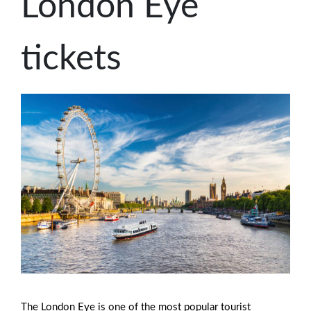
London Eye
tickets
The London Eye is one of the most popular tourist